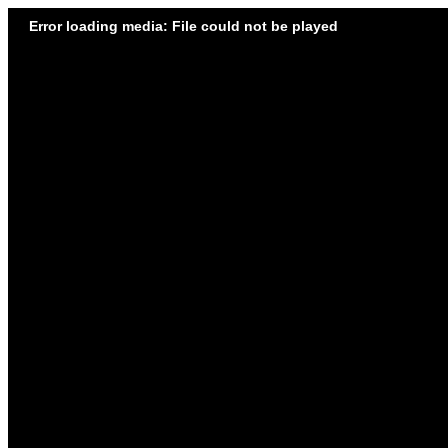
Error loading media: File could not be played