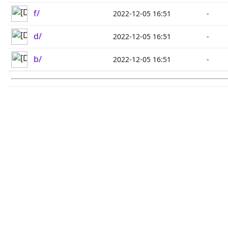
f/
2022-12-05 16:51
-
d/
2022-12-05 16:51
-
b/
2022-12-05 16:51
-