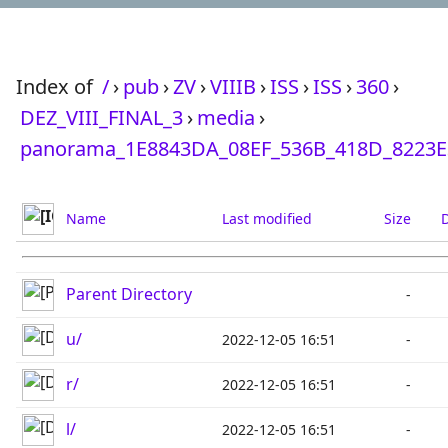
Index of
/
›
pub
›
ZV
›
VIIIB
›
ISS
›
ISS
›
360
›
DEZ_VIII_FINAL_3
›
media
›
panorama_1E8843DA_08EF_536B_418D_8223E
Name
Last modified
Size
D
Parent Directory
-
u/
2022-12-05 16:51
-
r/
2022-12-05 16:51
-
l/
2022-12-05 16:51
-