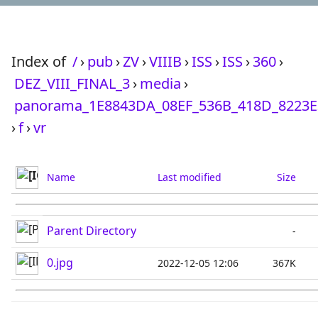
Index of
/
›
pub
›
ZV
›
VIIIB
›
ISS
›
ISS
›
360
›
DEZ_VIII_FINAL_3
›
media
›
panorama_1E8843DA_08EF_536B_418D_8223E
›
f
›
vr
Name
Last modified
Size
Parent Directory
-
0.jpg
2022-12-05 12:06
367K