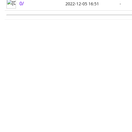
0/
2022-12-05 16:51
-