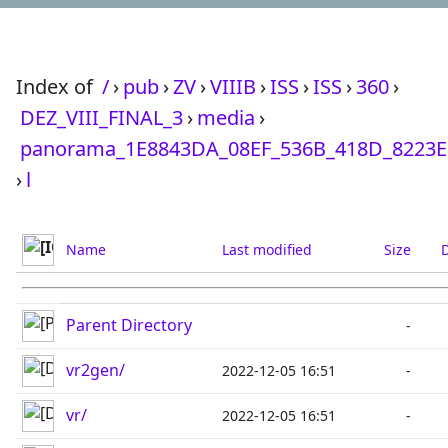
Index of
/
›
pub
›
ZV
›
VIIIB
›
ISS
›
ISS
›
360
›
DEZ_VIII_FINAL_3
›
media
›
panorama_1E8843DA_08EF_536B_418D_8223E
›
l
Name
Last modified
Size
D
Parent Directory
-
vr2gen/
2022-12-05 16:51
-
vr/
2022-12-05 16:51
-