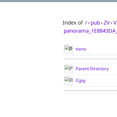
Index of
/
›
pub
›
ZV
›
V
panorama_1E8843DA_
Name
Parent Directory
0.jpg