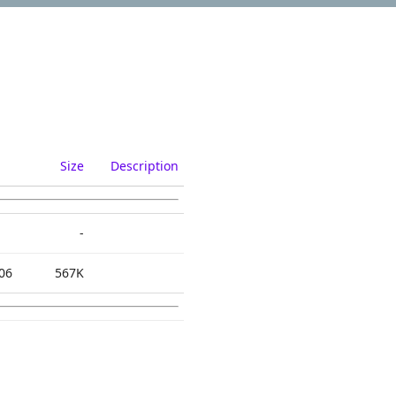
Size
Description
-
06
567K