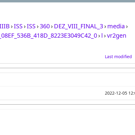
IIIB
›
ISS
›
ISS
›
360
›
DEZ_VIII_FINAL_3
›
media
›
08EF_536B_418D_8223E3049C42_0
›
l
›
vr2gen
Last modified
2022-12-05 12: