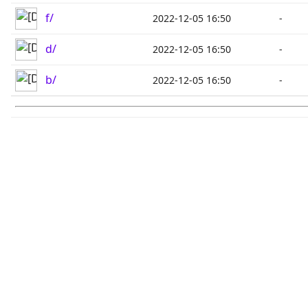
f/
2022-12-05 16:50
-
d/
2022-12-05 16:50
-
b/
2022-12-05 16:50
-