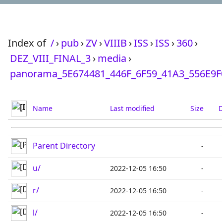
Index of
/
›
pub
›
ZV
›
VIIIB
›
ISS
›
ISS
›
360
›
DEZ_VIII_FINAL_3
›
media
›
panorama_5E674481_446F_6F59_41A3_556E9
Name
Last modified
Size
D
Parent Directory
-
u/
2022-12-05 16:50
-
r/
2022-12-05 16:50
-
l/
2022-12-05 16:50
-