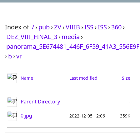
Index of
/
›
pub
›
ZV
›
VIIIB
›
ISS
›
ISS
›
360
›
DEZ_VIII_FINAL_3
›
media
›
panorama_5E674481_446F_6F59_41A3_556E9
›
b
›
vr
Name
Last modified
Size
Parent Directory
-
0.jpg
2022-12-05 12:06
359K