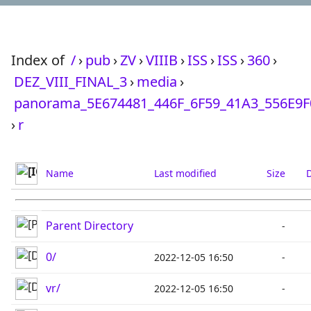
Index of
/
›
pub
›
ZV
›
VIIIB
›
ISS
›
ISS
›
360
›
DEZ_VIII_FINAL_3
›
media
›
panorama_5E674481_446F_6F59_41A3_556E9
›
r
Name
Last modified
Size
D
Parent Directory
-
0/
2022-12-05 16:50
-
vr/
2022-12-05 16:50
-