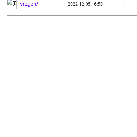
vr2gen/
2022-12-05 16:50
-