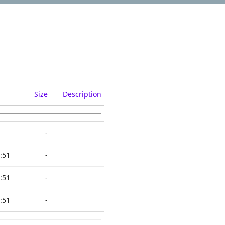
Size
Description
-
:51
-
:51
-
:51
-