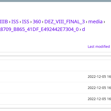
IIIB
›
ISS
›
ISS
›
360
›
DEZ_VIII_FINAL_3
›
media
›
8709_B865_41DF_E492442E7304_0
›
d
Last modified
2022-12-05 16
2022-12-05 16
2022-12-05 16