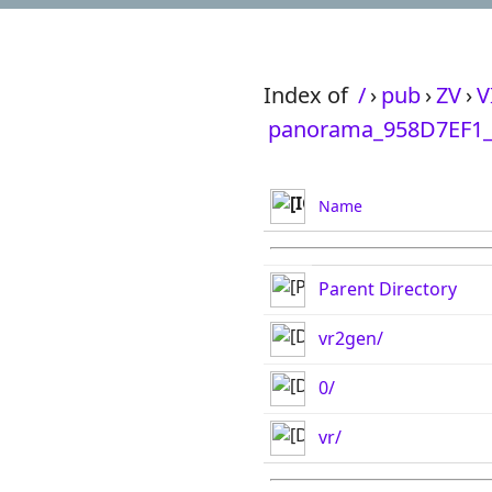
Index of
/
›
pub
›
ZV
›
V
panorama_958D7EF1_
Name
Parent Directory
vr2gen/
0/
vr/