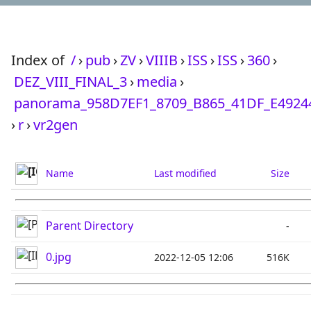
Index of
/
›
pub
›
ZV
›
VIIIB
›
ISS
›
ISS
›
360
›
DEZ_VIII_FINAL_3
›
media
›
panorama_958D7EF1_8709_B865_41DF_E4924
›
r
›
vr2gen
Name
Last modified
Size
Parent Directory
-
0.jpg
2022-12-05 12:06
516K