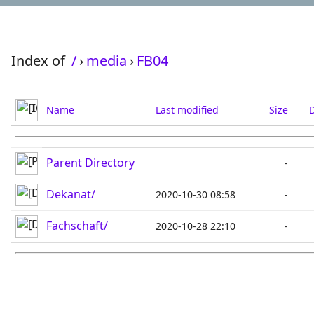
Index of
/
›
media
›
FB04
Name
Last modified
Size
D
Parent Directory
-
Dekanat/
2020-10-30 08:58
-
Fachschaft/
2020-10-28 22:10
-