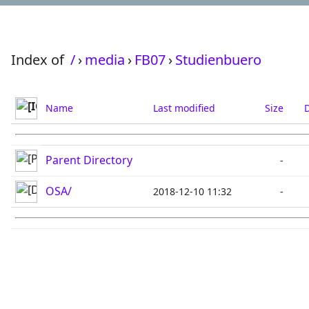
Index of
/
›
media
›
FB07
›
Studienbuero
Name
Last modified
Size
D
Parent Directory
-
OSA/
2018-12-10 11:32
-