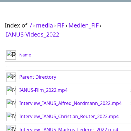
Index of
/
›
media
›
FiF
›
Medien_FiF
›
IANUS-Videos_2022
Name
Parent Directory
IANUS-Film_2022.mp4
Interview_IANUS_Alfred_Nordmann_2022.mp4
Interview_IANUS_Christian_Reuter_2022.mp4
Interview_IANUS_Markus_Lederer_2022.mp4