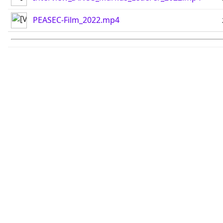
PEASEC-Film_2022.mp4