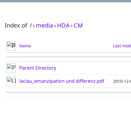
Index of
/
›
media
›
HDA
›
CM
Name
Last mod
Parent Directory
laclau_emanzipation und differenz.pdf
2010-12-