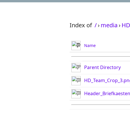
Index of
/
›
media
›
HD
Name
Parent Directory
HD_Team_Crop_3.pn
Header_Briefkaeste