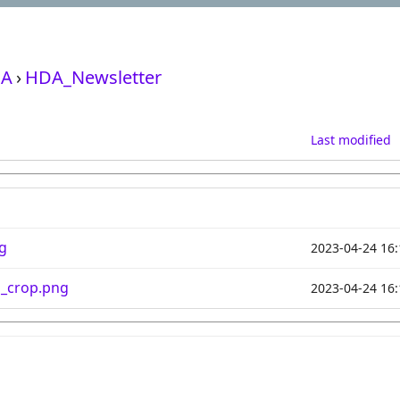
A
›
HDA_Newsletter
Last modified
g
2023-04-24 16:
n_crop.png
2023-04-24 16: