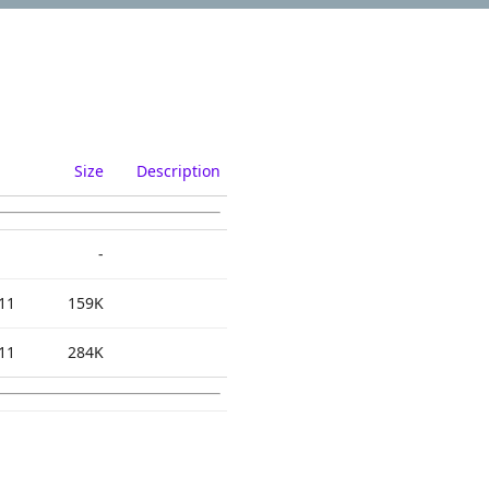
Size
Description
-
11
159K
11
284K