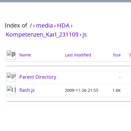
Index of
/
›
media
›
HDA
›
Kompetenzen_Karl_231109
›
js
Name
Last modified
Size
Parent Directory
-
flash.js
2009-11-26 21:55
1.6K