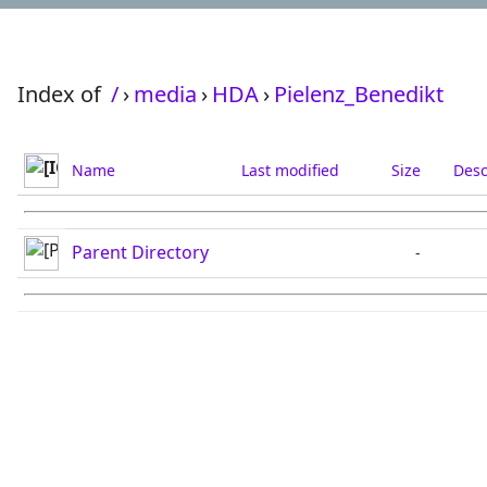
Index of
/
›
media
›
HDA
›
Pielenz_Benedikt
Name
Last modified
Size
Desc
Parent Directory
-