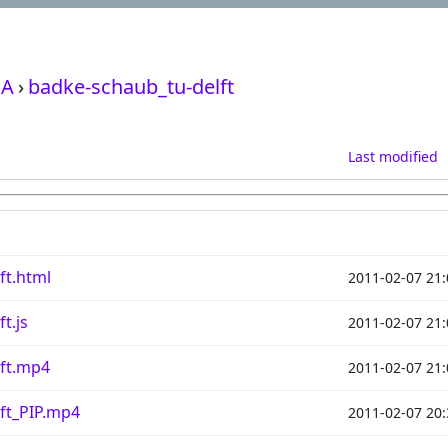
A
›
badke-schaub_tu-delft
Last modified
ft.html
2011-02-07 21:
t.js
2011-02-07 21:
lft.mp4
2011-02-07 21:
ft_PIP.mp4
2011-02-07 20: