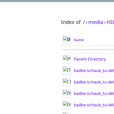
Index of
/
›
media
›
HD
Name
Parent Directory
badke-schaub_tu-del
badke-schaub_tu-delf
badke-schaub_tu-de
badke-schaub_tu-del