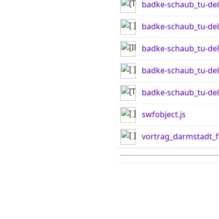
badke-schaub_tu-del
badke-schaub_tu-delf
badke-schaub_tu-del
badke-schaub_tu-del
badke-schaub_tu-del
swfobject.js
vortrag_darmstadt_f