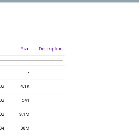
Size
Description
-
02
4.1K
02
541
02
9.1M
34
38M