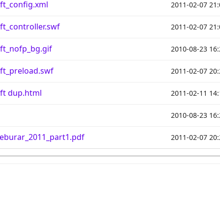
ft_config.xml
2011-02-07 21:
t_controller.swf
2011-02-07 21:
ft_nofp_bg.gif
2010-08-23 16:
ft_preload.swf
2011-02-07 20:
ft dup.html
2011-02-11 14:
2010-08-23 16:
eburar_2011_part1.pdf
2011-02-07 20: