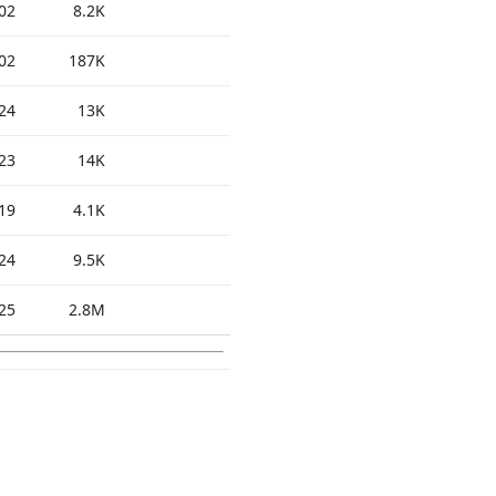
02
8.2K
02
187K
24
13K
23
14K
19
4.1K
24
9.5K
25
2.8M