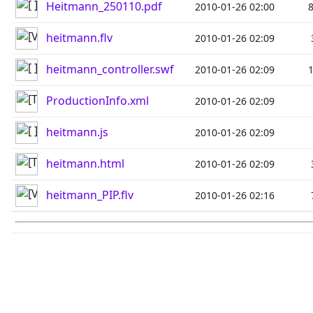
Heitmann_250110.pdf
2010-01-26 02:00
heitmann.flv
2010-01-26 02:09
heitmann_controller.swf
2010-01-26 02:09
ProductionInfo.xml
2010-01-26 02:09
heitmann.js
2010-01-26 02:09
heitmann.html
2010-01-26 02:09
heitmann_PIP.flv
2010-01-26 02:16