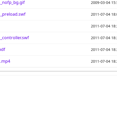
_nofp_bg.gif
2009-03-04 15:
_preload.swf
2011-07-04 18:
2011-07-04 18:
controller.swf
2011-07-04 18:
pdf
2011-07-04 18:
1.mp4
2011-07-04 18: