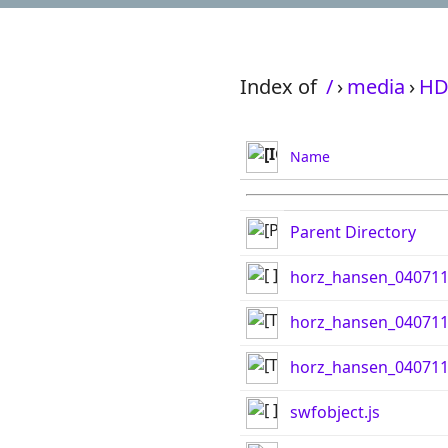
Index of
/
›
media
›
HD
Name
Parent Directory
horz_hansen_040711
horz_hansen_040711
horz_hansen_040711
swfobject.js