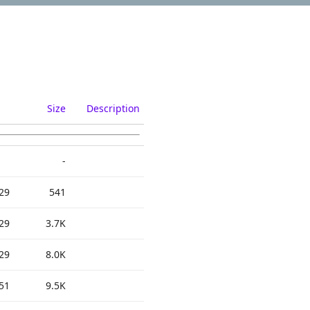
Size
Description
-
29
541
29
3.7K
29
8.0K
51
9.5K