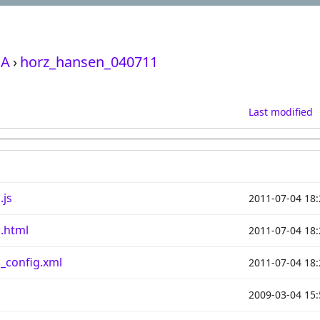
A
›
horz_hansen_040711
Last modified
.js
2011-07-04 18:
.html
2011-07-04 18:
_config.xml
2011-07-04 18:
2009-03-04 15: