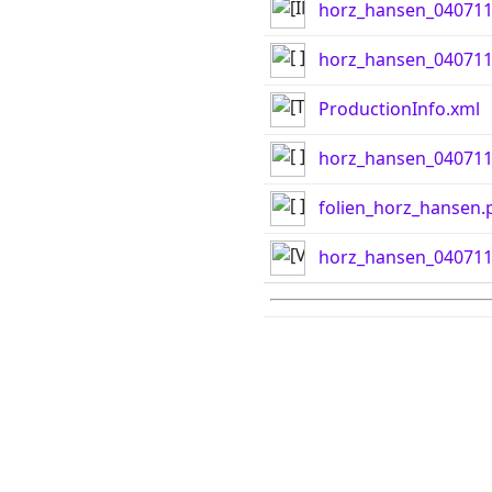
horz_hansen_040711
horz_hansen_040711
ProductionInfo.xml
horz_hansen_040711_
folien_horz_hansen.
horz_hansen_04071