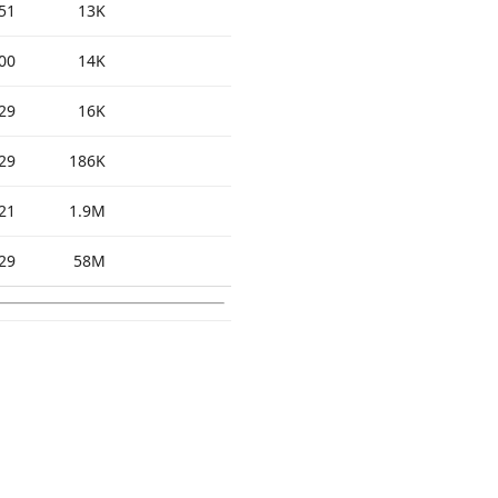
51
13K
00
14K
29
16K
29
186K
21
1.9M
29
58M