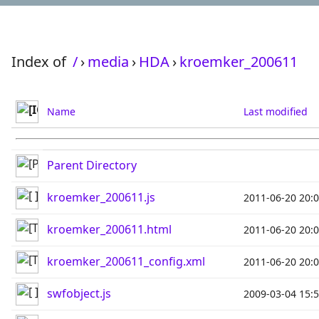
Index of
/
›
media
›
HDA
›
kroemker_200611
Name
Last modified
Parent Directory
kroemker_200611.js
2011-06-20 20:
kroemker_200611.html
2011-06-20 20:
kroemker_200611_config.xml
2011-06-20 20:
swfobject.js
2009-03-04 15: