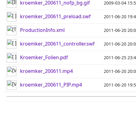
kroemker_200611_nofp_bg.gif
2009-03-04 15:
kroemker_200611_preload.swf
2011-06-20 19:
ProductionInfo.xml
2011-06-20 20:
kroemker_200611_controller.swf
2011-06-20 20:
Kroemker_Folien.pdf
2011-06-25 23:
kroemker_200611.mp4
2011-06-20 20:
kroemker_200611_PIP.mp4
2011-06-20 19: