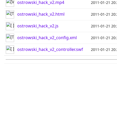
ostrowski_hack_v2.mp4
2011-01-21 20:
ostrowski_hack_v2.html
2011-01-21 20:
ostrowski_hack_v2.js
2011-01-21 20:
ostrowski_hack_v2_config.xml
2011-01-21 20:
ostrowski_hack_v2_controller.swf
2011-01-21 20: