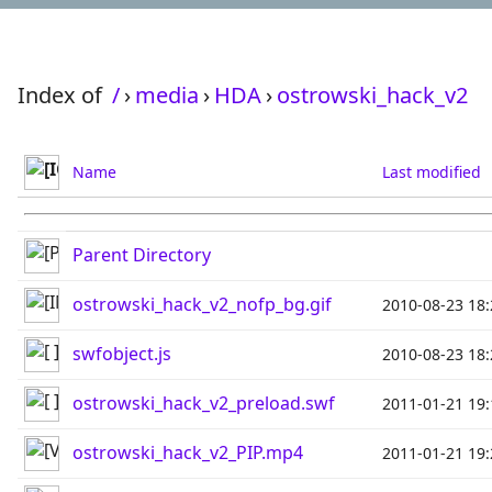
Index of
/
›
media
›
HDA
›
ostrowski_hack_v2
Name
Last modified
Parent Directory
ostrowski_hack_v2_nofp_bg.gif
2010-08-23 18:
swfobject.js
2010-08-23 18:
ostrowski_hack_v2_preload.swf
2011-01-21 19:
ostrowski_hack_v2_PIP.mp4
2011-01-21 19: