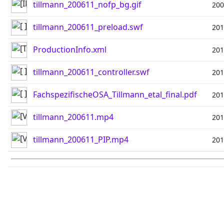
tillmann_200611_nofp_bg.gif
200
tillmann_200611_preload.swf
201
ProductionInfo.xml
201
tillmann_200611_controller.swf
201
FachspezifischeOSA_Tillmann_etal_final.pdf
201
tillmann_200611.mp4
201
tillmann_200611_PIP.mp4
201