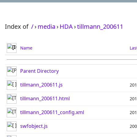
Index of
/
›
media
›
HDA
›
tillmann_200611
Name
Las
Parent Directory
tillmann_200611.js
201
tillmann_200611.html
201
tillmann_200611_config.xml
201
swfobject.js
200