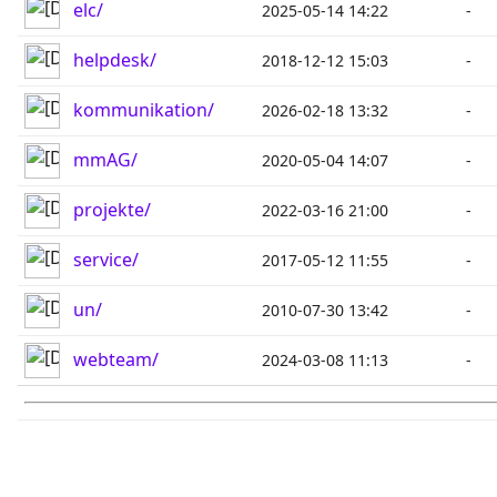
elc/
2025-05-14 14:22
-
helpdesk/
2018-12-12 15:03
-
kommunikation/
2026-02-18 13:32
-
mmAG/
2020-05-04 14:07
-
projekte/
2022-03-16 21:00
-
service/
2017-05-12 11:55
-
un/
2010-07-30 13:42
-
webteam/
2024-03-08 11:13
-