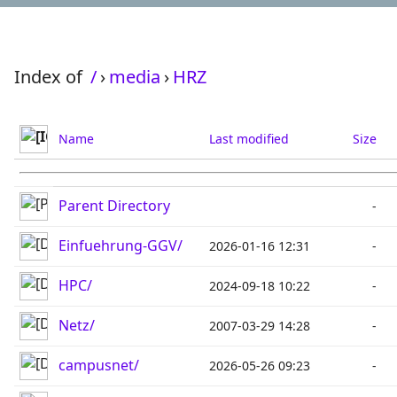
Index of
/
›
media
›
HRZ
Name
Last modified
Size
Parent Directory
-
Einfuehrung-GGV/
2026-01-16 12:31
-
HPC/
2024-09-18 10:22
-
Netz/
2007-03-29 14:28
-
campusnet/
2026-05-26 09:23
-