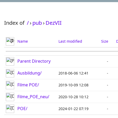
Index of
/
›
pub
›
DezVII
Name
Last modified
Size
D
Parent Directory
-
Ausbildung/
2018-06-06 12:41
-
Filme POE/
2019-10-09 12:08
-
Filme_POE_neu/
2020-10-28 10:12
-
POE/
2024-01-22 07:19
-