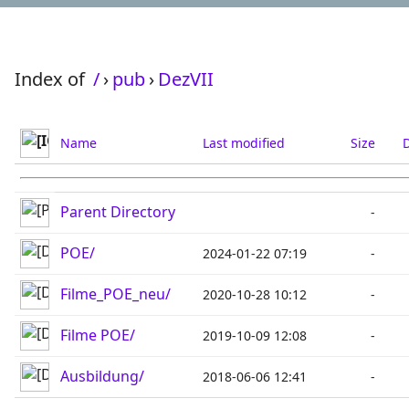
Index of
/
›
pub
›
DezVII
Name
Last modified
Size
D
Parent Directory
-
POE/
2024-01-22 07:19
-
Filme_POE_neu/
2020-10-28 10:12
-
Filme POE/
2019-10-09 12:08
-
Ausbildung/
2018-06-06 12:41
-