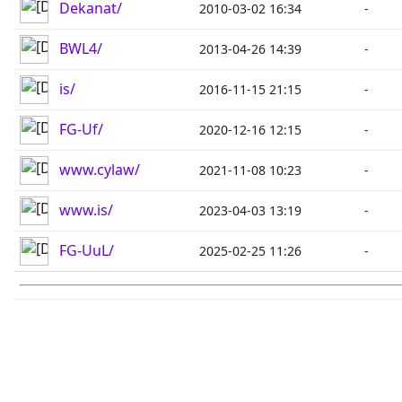
Dekanat/
2010-03-02 16:34
-
BWL4/
2013-04-26 14:39
-
is/
2016-11-15 21:15
-
FG-Uf/
2020-12-16 12:15
-
www.cylaw/
2021-11-08 10:23
-
www.is/
2023-04-03 13:19
-
FG-UuL/
2025-02-25 11:26
-