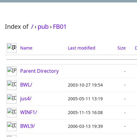
Index of
/
›
pub
›
FB01
Name
Last modified
Size
D
Parent Directory
-
BWL/
2003-10-27 19:54
-
jus4/
2005-05-11 13:19
-
WINF1/
2005-11-15 16:08
-
BWL9/
2006-03-13 19:39
-