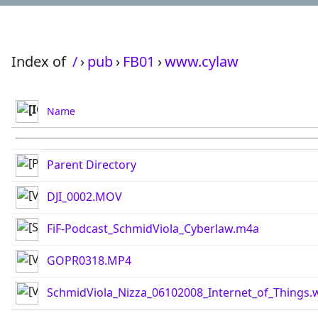
Index of
/
›
pub
›
FB01
›
www.cylaw
Name
Parent Directory
DJI_0002.MOV
FiF-Podcast_SchmidViola_Cyberlaw.m4a
GOPR0318.MP4
SchmidViola_Nizza_06102008_Internet_of_Things