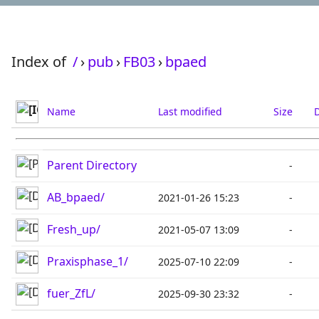
Index of
/
›
pub
›
FB03
›
bpaed
Name
Last modified
Size
D
Parent Directory
-
AB_bpaed/
2021-01-26 15:23
-
Fresh_up/
2021-05-07 13:09
-
Praxisphase_1/
2025-07-10 22:09
-
fuer_ZfL/
2025-09-30 23:32
-