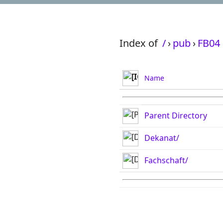
Index of
/
›
pub
›
FB04
Name
Parent Directory
Dekanat/
Fachschaft/