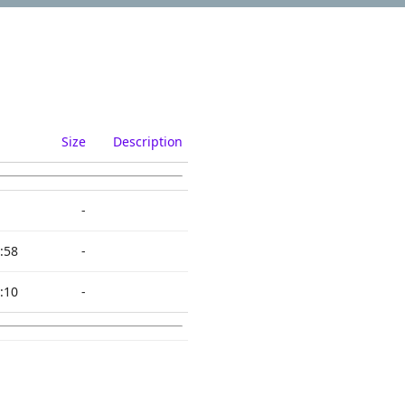
Size
Description
-
:58
-
:10
-