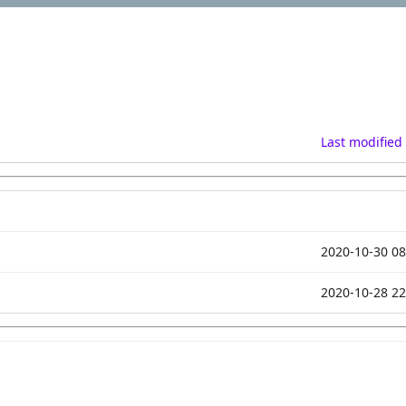
Last modified
2020-10-30 08
2020-10-28 22