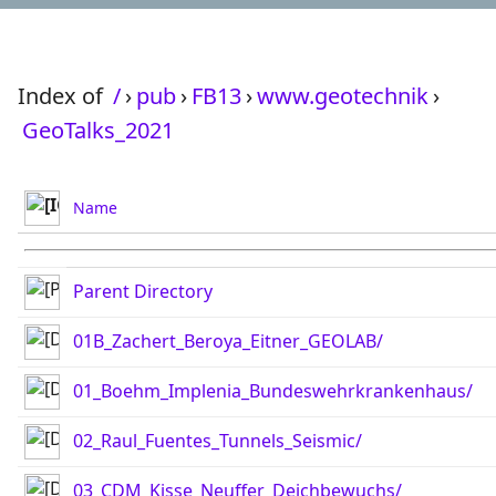
Index of
/
›
pub
›
FB13
›
www.geotechnik
›
GeoTalks_2021
Name
Parent Directory
01B_Zachert_Beroya_Eitner_GEOLAB/
01_Boehm_Implenia_Bundeswehrkrankenhaus/
02_Raul_Fuentes_Tunnels_Seismic/
03_CDM_Kisse_Neuffer_Deichbewuchs/