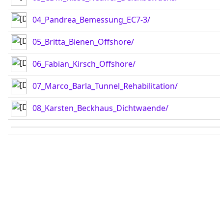
04_Pandrea_Bemessung_EC7-3/
05_Britta_Bienen_Offshore/
06_Fabian_Kirsch_Offshore/
07_Marco_Barla_Tunnel_Rehabilitation/
08_Karsten_Beckhaus_Dichtwaende/