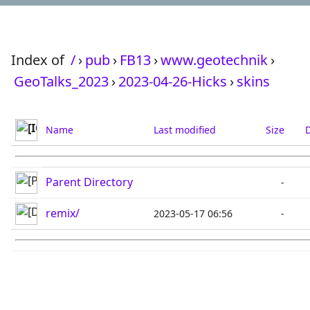
Index of
/
›
pub
›
FB13
›
www.geotechnik
›
GeoTalks_2023
›
2023-04-26-Hicks
›
skins
Name
Last modified
Size
D
Parent Directory
-
remix/
2023-05-17 06:56
-