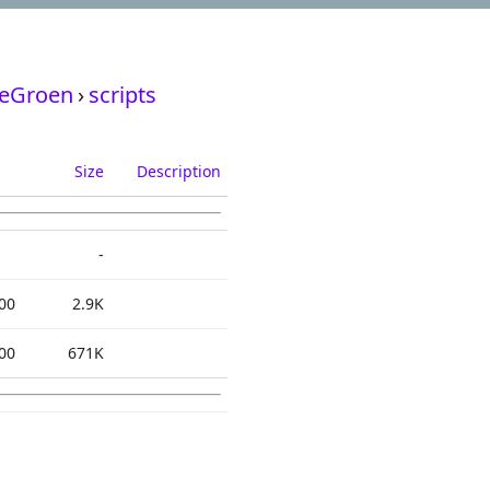
deGroen
›
scripts
Size
Description
-
00
2.9K
00
671K