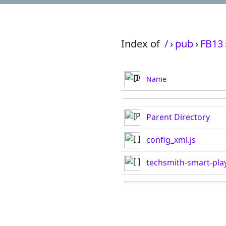
Index of
/
›
pub
›
FB13
Name
Parent Directory
config_xml.js
techsmith-smart-play