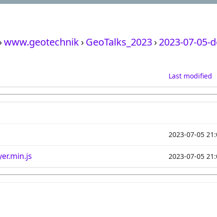
›
www.geotechnik
›
GeoTalks_2023
›
2023-07-05-
Last modified
2023-07-05 21:
er.min.js
2023-07-05 21: