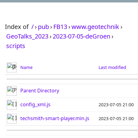
Index of
/
›
pub
›
FB13
›
www.geotechnik
›
GeoTalks_2023
›
2023-07-05-deGroen
›
scripts
Name
Last modified
Parent Directory
config_xml.js
2023-07-05 21:00
techsmith-smart-player.min.js
2023-07-05 21:00