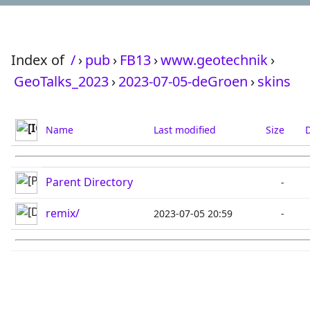
Index of
/
›
pub
›
FB13
›
www.geotechnik
›
GeoTalks_2023
›
2023-07-05-deGroen
›
skins
Name
Last modified
Size
D
Parent Directory
-
remix/
2023-07-05 20:59
-