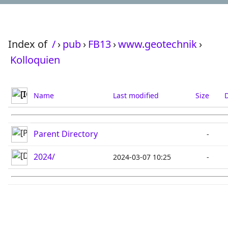
Index of
/
›
pub
›
FB13
›
www.geotechnik
›
Kolloquien
Name
Last modified
Size
D
Parent Directory
-
2024/
2024-03-07 10:25
-