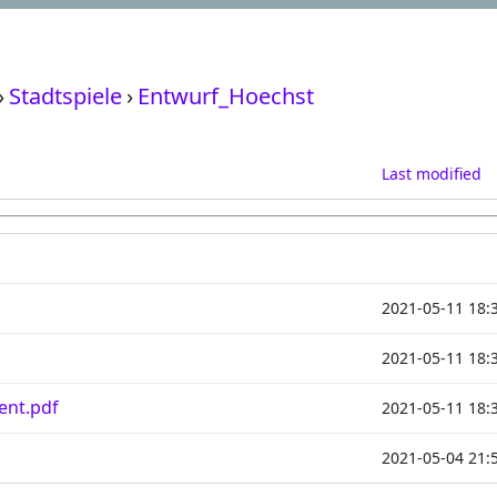
›
Stadtspiele
›
Entwurf_Hoechst
Last modified
2021-05-11 18:
2021-05-11 18:
ent.pdf
2021-05-11 18:
2021-05-04 21: