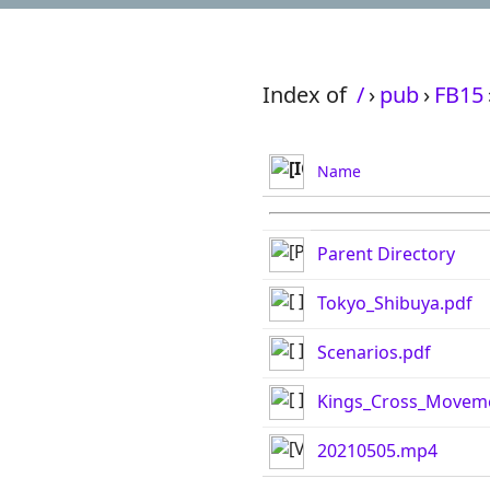
Index of
/
›
pub
›
FB15
Name
Parent Directory
Tokyo_Shibuya.pdf
Scenarios.pdf
Kings_Cross_Movem
20210505.mp4