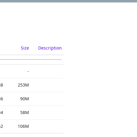
Size
Description
-
38
253M
36
90M
34
58M
52
106M