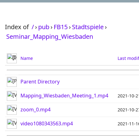
Index of
/
›
pub
›
FB15
›
Stadtspiele
›
Seminar_Mapping_Wiesbaden
Name
Last modi
Parent Directory
Mapping_Wiesbaden_Meeting_1.mp4
2021-10-2
zoom_0.mp4
2021-10-2
video1080343563.mp4
2021-11-1