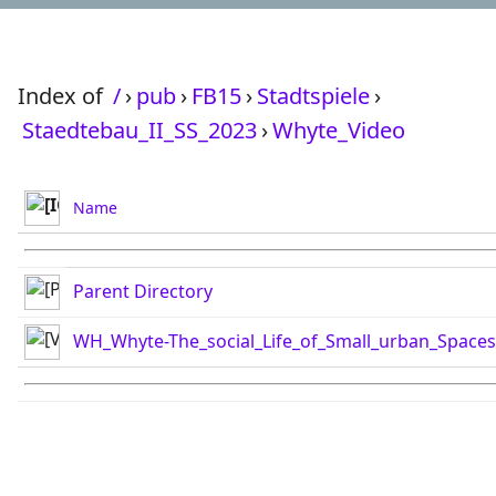
Index of
/
›
pub
›
FB15
›
Stadtspiele
›
Staedtebau_II_SS_2023
›
Whyte_Video
Name
Parent Directory
WH_Whyte-The_social_Life_of_Small_urban_Space