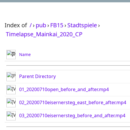
Index of
/
›
pub
›
FB15
›
Stadtspiele
›
Timelapse_Mainkai_2020_CP
Name
Parent Directory
01_20200710open_before_and_after.mp4
02_20200710eisernersteg_east_before_after.mp4
03_20200710eisernersteg_before_and_after.mp4