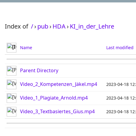
Index of
/
›
pub
›
HDA
›
KI_in_der_Lehre
Name
Last modified
Parent Directory
Video_2_Kompetenzen_Jäkel.mp4
2023-04-18 12
Video_1_Plagiate_Arnold.mp4
2023-04-18 12
Video_3_Textbasiertes_Gius.mp4
2023-04-18 12