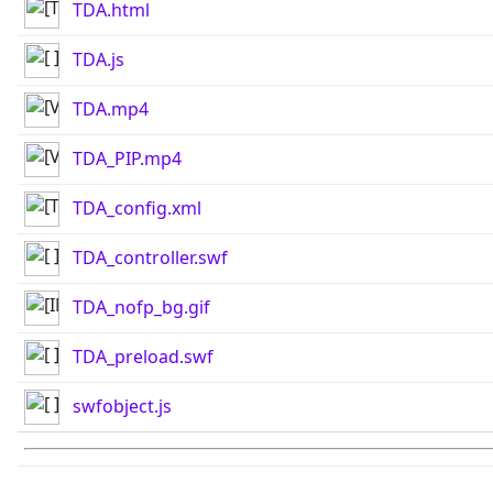
TDA.html
TDA.js
TDA.mp4
TDA_PIP.mp4
TDA_config.xml
TDA_controller.swf
TDA_nofp_bg.gif
TDA_preload.swf
swfobject.js