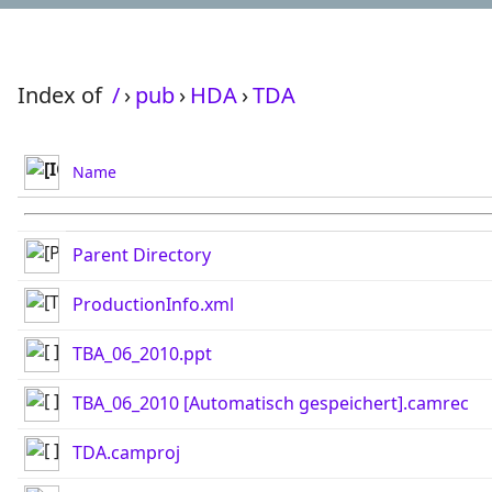
Index of
/
›
pub
›
HDA
›
TDA
Name
Parent Directory
ProductionInfo.xml
TBA_06_2010.ppt
TBA_06_2010 [Automatisch gespeichert].camrec
TDA.camproj