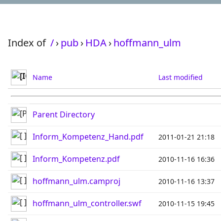
Index of
/
›
pub
›
HDA
›
hoffmann_ulm
Name
Last modified
Parent Directory
Inform_Kompetenz_Hand.pdf
2011-01-21 21:18
Inform_Kompetenz.pdf
2010-11-16 16:36
hoffmann_ulm.camproj
2010-11-16 13:37
hoffmann_ulm_controller.swf
2010-11-15 19:45