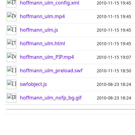
hoffmann_ulm_config.xml
2010-11-15 19:45
hoffmann_ulm.mp4
2010-11-15 19:45
hoffmann_ulm.js
2010-11-15 19:45
hoffmann_ulm.html
2010-11-15 19:45
hoffmann_ulm_PIP.mp4
2010-11-15 19:07
hoffmann_ulm_preload.swf
2010-11-15 18:50
swfobject.js
2010-08-23 18:24
hoffmann_ulm_nofp_bg.gif
2010-08-23 18:24