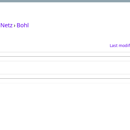
Netz
›
Bohl
Last modif