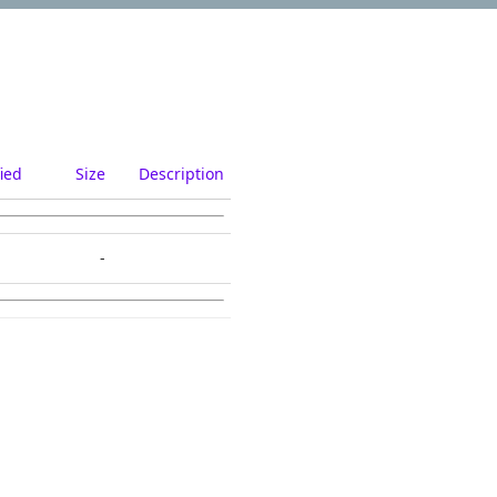
ied
Size
Description
-