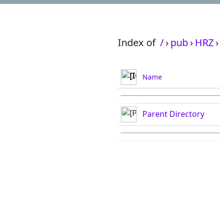
Index of
/
›
pub
›
HRZ
›
Name
Parent Directory