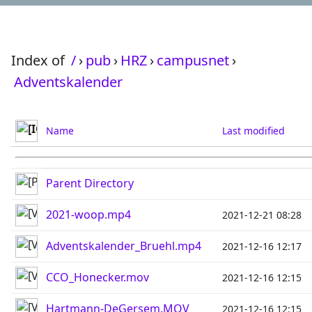
Index of
/
›
pub
›
HRZ
›
campusnet
›
Adventskalender
Name
Last modified
Parent Directory
2021-woop.mp4
2021-12-21 08:28
Adventskalender_Bruehl.mp4
2021-12-16 12:17
CCO_Honecker.mov
2021-12-16 12:15
Hartmann-DeGersem.MOV
2021-12-16 12:15