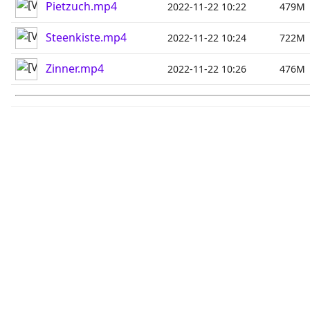
Pietzuch.mp4
2022-11-22 10:22
479M
Steenkiste.mp4
2022-11-22 10:24
722M
Zinner.mp4
2022-11-22 10:26
476M