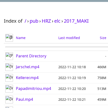
Index of
/
›
pub
›
HRZ
›
elc
›
2017_MAKI
Name
Last modified
Size
Parent Directory
-
Jarschel.mp4
2022-11-22 10:18
466M
Kellerer.mp4
2022-11-22 10:19
758M
Papadimitriou.mp4
2022-11-22 10:20
513M
Paul.mp4
2022-11-22 10:21
459M