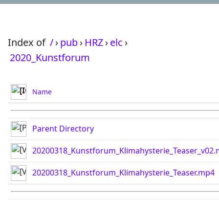
Index of
/
›
pub
›
HRZ
›
elc
›
2020_Kunstforum
Name
Parent Directory
20200318_Kunstforum_Klimahysterie_Teaser_v02
20200318_Kunstforum_Klimahysterie_Teaser.mp4