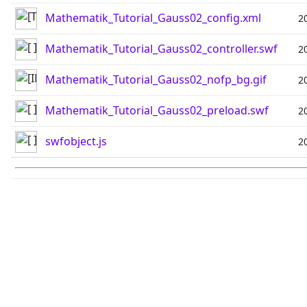
Mathematik_Tutorial_Gauss02_config.xml
2
Mathematik_Tutorial_Gauss02_controller.swf
2
Mathematik_Tutorial_Gauss02_nofp_bg.gif
2
Mathematik_Tutorial_Gauss02_preload.swf
2
swfobject.js
2