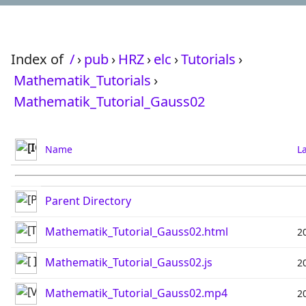
Index of
/
›
pub
›
HRZ
›
elc
›
Tutorials
›
Mathematik_Tutorials
›
Mathematik_Tutorial_Gauss02
Name
L
Parent Directory
Mathematik_Tutorial_Gauss02.html
2
Mathematik_Tutorial_Gauss02.js
2
Mathematik_Tutorial_Gauss02.mp4
2