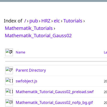
Index of
/
›
pub
›
HRZ
›
elc
›
Tutorials
›
Mathematik_Tutorials
›
Mathematik_Tutorial_Gauss02
Name
L
Parent Directory
swfobject.js
2
Mathematik_Tutorial_Gauss02_preload.swf
2
Mathematik_Tutorial_Gauss02_nofp_bg.gif
2