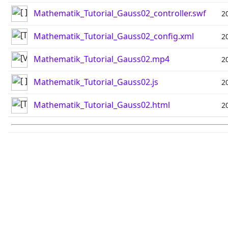
Mathematik_Tutorial_Gauss02_controller.swf
2
Mathematik_Tutorial_Gauss02_config.xml
2
Mathematik_Tutorial_Gauss02.mp4
2
Mathematik_Tutorial_Gauss02.js
2
Mathematik_Tutorial_Gauss02.html
2