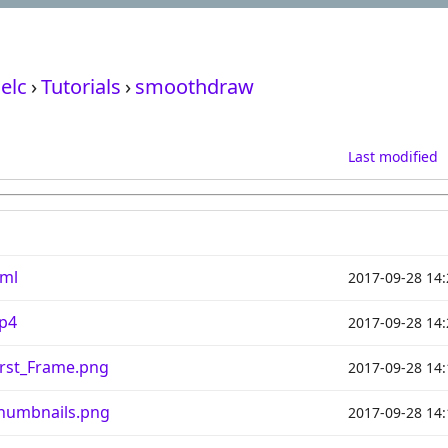
elc
›
Tutorials
›
smoothdraw
Last modified
ml
2017-09-28 14:
p4
2017-09-28 14:
rst_Frame.png
2017-09-28 14:
umbnails.png
2017-09-28 14: