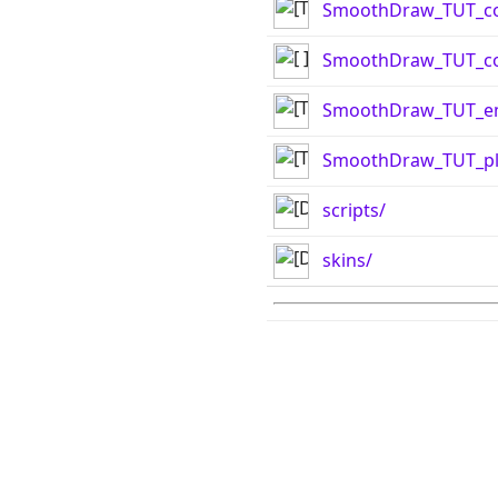
SmoothDraw_TUT_co
SmoothDraw_TUT_con
SmoothDraw_TUT_e
SmoothDraw_TUT_pla
scripts/
skins/