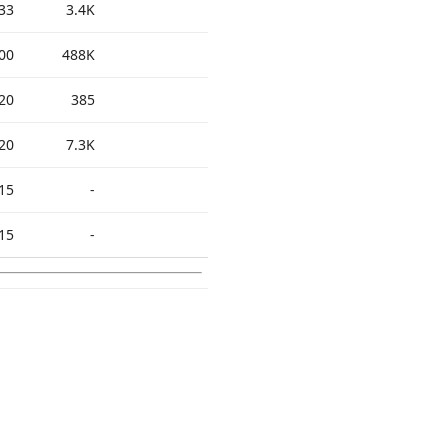
33
3.4K
00
488K
20
385
20
7.3K
15
-
15
-