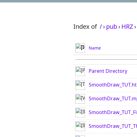
Index of
/
›
pub
›
HRZ
›
Name
Parent Directory
SmoothDraw_TUT.ht
SmoothDraw_TUT.m
SmoothDraw_TUT_Fi
SmoothDraw_TUT_Th