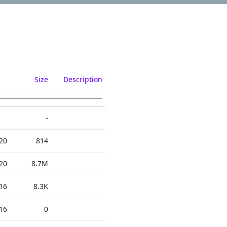
Size
Description
-
20
814
20
8.7M
16
8.3K
16
0