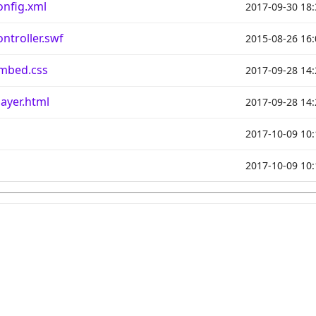
nfig.xml
2017-09-30 18:
troller.swf
2015-08-26 16:
mbed.css
2017-09-28 14:
yer.html
2017-09-28 14:
2017-10-09 10:
2017-10-09 10: